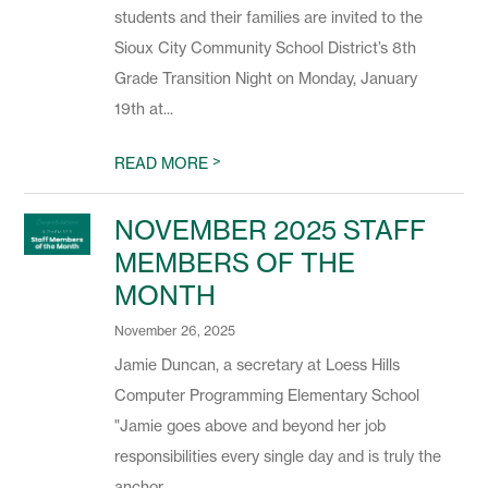
students and their families are invited to the
Sioux City Community School District’s 8th
Grade Transition Night on Monday, January
19th at...
>
READ MORE
NOVEMBER 2025 STAFF
MEMBERS OF THE
MONTH
November 26, 2025
Jamie Duncan, a secretary at Loess Hills
Computer Programming Elementary School
"Jamie goes above and beyond her job
responsibilities every single day and is truly the
anchor...