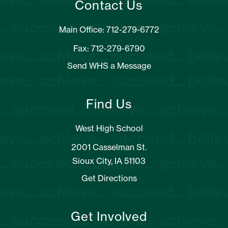
Contact Us
Main Office: 712-279-6772
Fax: 712-279-6790
Send WHS a Message
Find Us
West High School
2001 Casselman St.
Sioux City, IA 51103
Get Directions
Get Involved