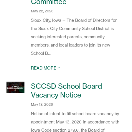
Committee
May 22, 2026
Sioux City, Iowa -- The Board of Directors for
the Sioux City Community School District is
seeking interested parents, community
members, and local leaders to join its new
School B...
>
READ MORE
SCCSD School Board
Vacancy Notice
May 13, 2026
Notice of intent to fill school board vacancy by
appointment May 13, 2026 In accordance with
Iowa Code section 279.6, the Board of