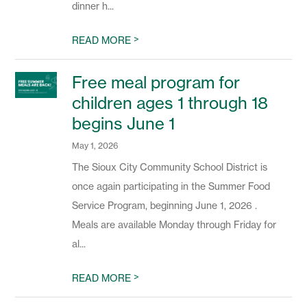
dinner h...
>
READ MORE
Free meal program for
children ages 1 through 18
begins June 1
May 1, 2026
The Sioux City Community School District is
once again participating in the Summer Food
Service Program, beginning June 1, 2026 .
Meals are available Monday through Friday for
al...
>
READ MORE