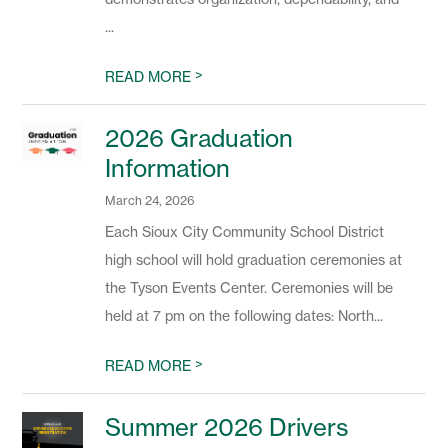
...
>
READ MORE
2026 Graduation
Information
March 24, 2026
Each Sioux City Community School District
high school will hold graduation ceremonies at
the Tyson Events Center. Ceremonies will be
held at 7 pm on the following dates: North...
>
READ MORE
Summer 2026 Drivers