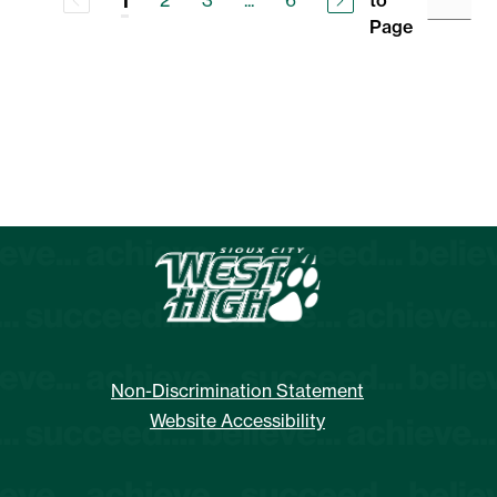
2
3
...
6
to
1
Page
Non-Discrimination Statement
Website Accessibility