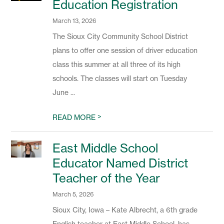
Education Registration
March 13, 2026
The Sioux City Community School District
plans to offer one session of driver education
class this summer at all three of its high
schools. The classes will start on Tuesday
June ...
>
READ MORE
East Middle School
Educator Named District
Teacher of the Year
March 5, 2026
Sioux City, Iowa – Kate Albrecht, a 6th grade