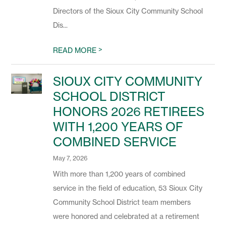
Directors of the Sioux City Community School
Dis...
>
READ MORE
SIOUX CITY COMMUNITY
SCHOOL DISTRICT
HONORS 2026 RETIREES
WITH 1,200 YEARS OF
COMBINED SERVICE
May 7, 2026
With more than 1,200 years of combined
service in the field of education, 53 Sioux City
Community School District team members
were honored and celebrated at a retirement