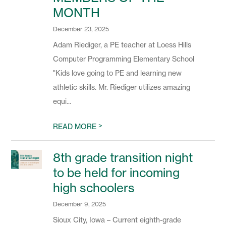
MONTH
December 23, 2025
Adam Riediger, a PE teacher at Loess Hills
Computer Programming Elementary School
"Kids love going to PE and learning new
athletic skills. Mr. Riediger utilizes amazing
equi...
>
READ MORE
8th grade transition night
to be held for incoming
high schoolers
December 9, 2025
Sioux City, Iowa – Current eighth-grade