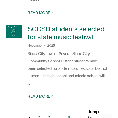
>
READ MORE
SCCSD students selected
for state music festival
November 4, 2025
Sioux City, Iowa – Several Sioux City
Community School District students have
been selected for state music festivals. District
students in high school and middle school will
...
>
READ MORE
Jump