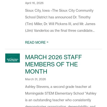
April 16, 2026
Sioux City, Iowa –The Sioux City Community
School District has announced Dr. Timothy
(Tim) Miller, Dr. Will Pickens III, and Mr. James
(Jim) Vanderloo as the final three candidate...
>
READ MORE
MARCH 2026 STAFF
MEMBERS OF THE
MONTH
March 31, 2026
Ashley Stevens, a second grade teacher at
Morningside STEM Elementary School "Ashley
is an outstanding teacher who consistently
demonstrates organization, dependability, and