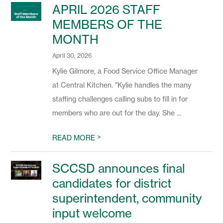
APRIL 2026 STAFF
MEMBERS OF THE
MONTH
April 30, 2026
Kylie Gilmore, a Food Service Office Manager
at Central Kitchen. "Kylie handles the many
staffing challenges calling subs to fill in for
members who are out for the day. She ...
>
READ MORE
SCCSD announces final
candidates for district
superintendent, community
input welcome