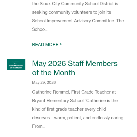
the Sioux City Community School District is
seeking community volunteers to join its
School Improvement Advisory Committee. The
Schoo...
>
READ MORE
May 2026 Staff Members
of the Month
May 29, 2026
Catherine Rommel, First Grade Teacher at
Bryant Elementary School "Catherine is the
kind of first grade teacher every child
deserves—warm, patient, and endlessly caring.
From...