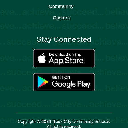
Community
Careers
Stay Connected
Copyright © 2026 Sioux City Community Schools.
All rights reserved.