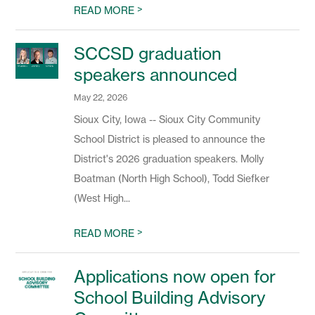
>
READ MORE
SCCSD graduation
speakers announced
May 22, 2026
Sioux City, Iowa -- Sioux City Community
School District is pleased to announce the
District's 2026 graduation speakers. Molly
Boatman (North High School), Todd Siefker
(West High...
>
READ MORE
Applications now open for
School Building Advisory