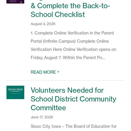
& Complete the Back-to-
School Checklist
August 4, 2026
1. Complete Online Verification in the Parent
Portal (Infinite Campus) Complete Online
Verification Here Online Verification opens on
Friday, August 7. Within the Parent Po...
>
READ MORE
Volunteers Needed for
School District Community
Committee
June 17, 2026
Sioux City, Iowa – The Board of Education for