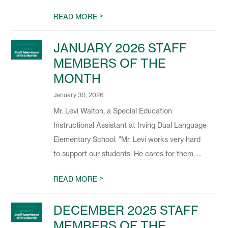
>
READ MORE
JANUARY 2026 STAFF
MEMBERS OF THE
MONTH
January 30, 2026
Mr. Levi Walton, a Special Education
Instructional Assistant at Irving Dual Language
Elementary School. "Mr. Levi works very hard
to support our students. He cares for them, ...
>
READ MORE
DECEMBER 2025 STAFF
MEMBERS OF THE