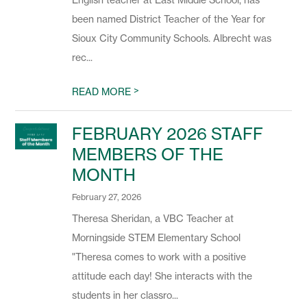
English teacher at East Middle School, has
been named District Teacher of the Year for
Sioux City Community Schools. Albrecht was
rec...
>
READ MORE
FEBRUARY 2026 STAFF
MEMBERS OF THE
MONTH
February 27, 2026
Theresa Sheridan, a VBC Teacher at
Morningside STEM Elementary School
"Theresa comes to work with a positive
attitude each day! She interacts with the
students in her classro...