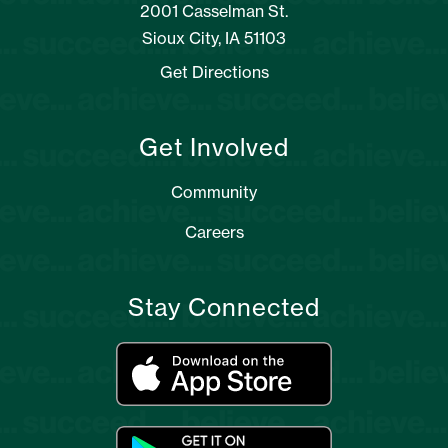
2001 Casselman St.
Sioux City, IA 51103
Get Directions
Get Involved
Community
Careers
Stay Connected