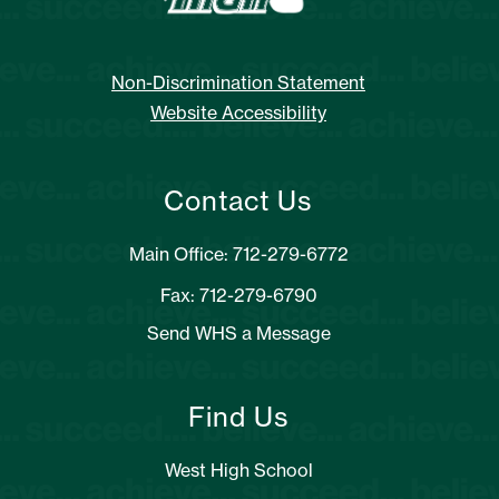
Non-Discrimination Statement
Website Accessibility
Contact Us
Main Office: 712-279-6772
Fax: 712-279-6790
Send WHS a Message
Find Us
West High School