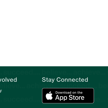
volved
Stay Connected
y