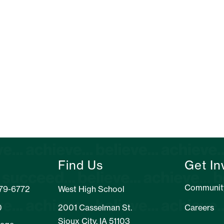
Find Us
Get In
Communit
279-6772
West High School
0
2001 Casselman St.
Careers
Sioux City, IA 51103