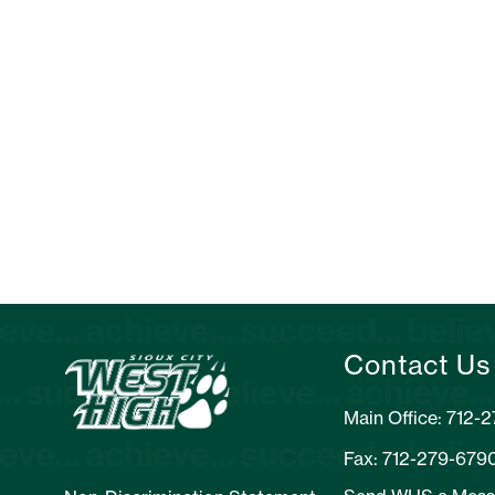
Contact Us
Main Office: 712-
Fax: 712-279-679