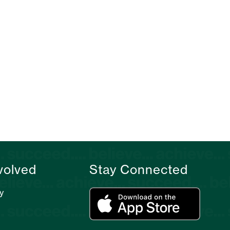
volved
Stay Connected
y