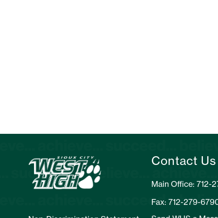
Contact Us
Main Office: 712-
Fax: 712-279-679