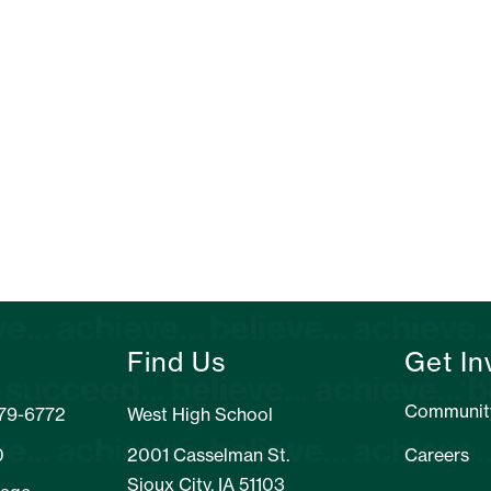
Find Us
Get In
Communit
279-6772
West High School
0
2001 Casselman St.
Careers
Sioux City, IA 51103