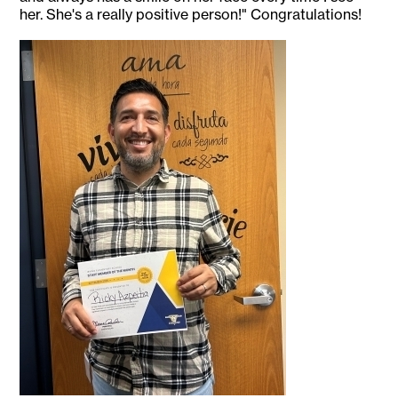
her. She's a really positive person!" Congratulations!