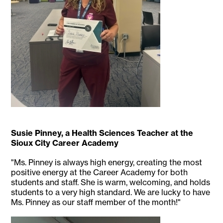
Susie Pinney, a Health Sciences Teacher at the
Sioux City Career Academy
"Ms. Pinney is always high energy, creating the most
positive energy at the Career Academy for both
students and staff. She is warm, welcoming, and holds
students to a very high standard. We are lucky to have
Ms. Pinney as our staff member of the month!"