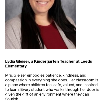
Lydia Gleiser, a Kindergarten Teacher at Leeds
Elementary
Mrs. Gleiser embodies patience, kindness, and
compassion in everything she does. Her classroom is
a place where children feel safe, valued, and inspired
to learn. Every student who walks through her door is
given the gift of an environment where they can
flourish.