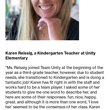
Karen Reissig, a Kindergarten Teacher at Unity
Elementary
"Ms. Reissig joined Team Unity at the beginning of the
year as a third-grade teacher, however, due to student
needs, she transitioned to Kindergarten and is doing a
fantastic job! Karen has fit right in with the staff and
works hard to be a team player. I asked some of her
students to give me one word to describe her, and
here are some of their responses: fun, nice, happy,
great, and although it is more than one word, 'I love
her' seemed to be the consensus of her class. Karen