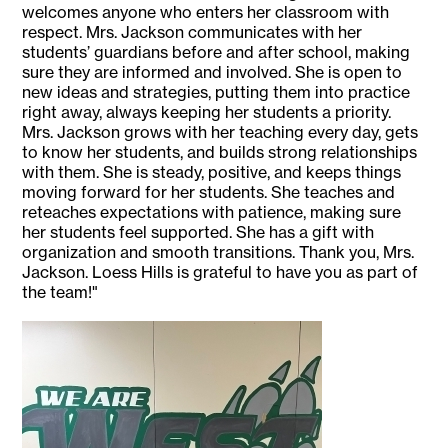
welcomes anyone who enters her classroom with
respect. Mrs. Jackson communicates with her
students’ guardians before and after school, making
sure they are informed and involved. She is open to
new ideas and strategies, putting them into practice
right away, always keeping her students a priority.
Mrs. Jackson grows with her teaching every day, gets
to know her students, and builds strong relationships
with them. She is steady, positive, and keeps things
moving forward for her students. She teaches and
reteaches expectations with patience, making sure
her students feel supported. She has a gift with
organization and smooth transitions. Thank you, Mrs.
Jackson. Loess Hills is grateful to have you as part of
the team!"