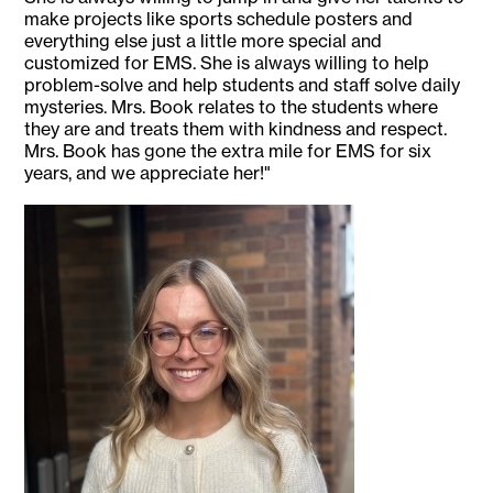
make projects like sports schedule posters and
everything else just a little more special and
customized for EMS. She is always willing to help
problem-solve and help students and staff solve daily
mysteries. Mrs. Book relates to the students where
they are and treats them with kindness and respect.
Mrs. Book has gone the extra mile for EMS for six
years, and we appreciate her!"