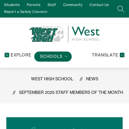
Skip
Students
Parents
Staff
Community
Contact Us
to
SEA
Report a Safety Concern
content
EXPLORE
TRANSLATE
SCHOOLS
WEST HIGH SCHOOL
NEWS
SEPTEMBER 2025 STAFF MEMBERS OF THE MONTH