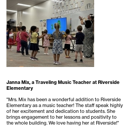
Janna Mix, a Traveling Music Teacher at Riverside
Elementary
"Mrs. Mix has been a wonderful addition to Riverside
Elementary as a music teacher! The staff speak highly
of her excitement and dedication to students. She
brings engagement to her lessons and positivity to
the whole building. We love having her at Riverside!"