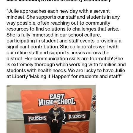
"Julie approaches each new day with a servant
mindset. She supports our staff and students in any
way possible, often reaching out to community
resources to find solutions to challenges that arise.
She is fully immersed in our school culture,
participating in student and staff events, providing a
significant contribution. She collaborates well with
our office staff and supports nurses across the
district. Her communication skills are top-notch! She
is extremely thorough when working with families and
students with health needs. We are lucky to have Julie
at Liberty 'Making it Happen' for students and staff!"