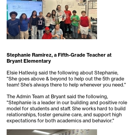
Stephanie Ramirez, a Fifth-Grade Teacher at
Bryant Elementary
Elsie Hatlevig said the following about Stephanie,
"She goes above & beyond to help out the 5th grade
team! She’s always there to help whenever you need."
The Admin Team at Bryant said the following,
"Stephanie is a leader in our building and positive role
model for students and staff. She works hard to build
relationships, foster genuine care, and support high
expectations for both academics and behavior."