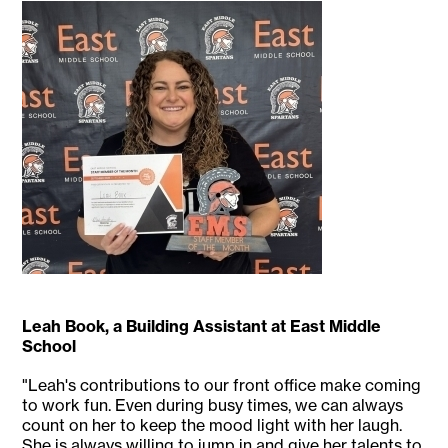
Leah Book, a Building Assistant at East Middle
School
"Leah's contributions to our front office make coming
to work fun. Even during busy times, we can always
count on her to keep the mood light with her laugh.
She is always willing to jump in and give her talents to