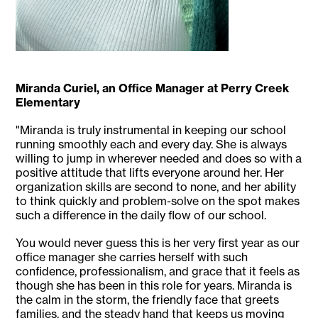
Miranda Curiel, an Office Manager at Perry Creek
Elementary
"Miranda is truly instrumental in keeping our school
running smoothly each and every day. She is always
willing to jump in wherever needed and does so with a
positive attitude that lifts everyone around her. Her
organization skills are second to none, and her ability
to think quickly and problem-solve on the spot makes
such a difference in the daily flow of our school.
You would never guess this is her very first year as our
office manager she carries herself with such
confidence, professionalism, and grace that it feels as
though she has been in this role for years. Miranda is
the calm in the storm, the friendly face that greets
families, and the steady hand that keeps us moving