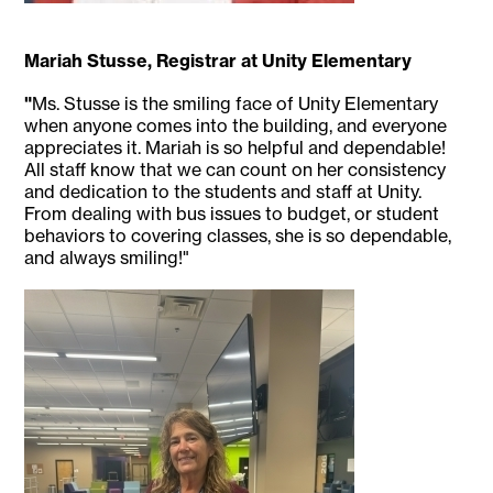
Mariah Stusse, Registrar at Unity Elementary
"
Ms. Stusse is the smiling face of Unity Elementary
when anyone comes into the building, and everyone
appreciates it. Mariah is so helpful and dependable!
All staff know that we can count on her consistency
and dedication to the students and staff at Unity.
From dealing with bus issues to budget, or student
behaviors to covering classes, she is so dependable,
and always smiling!"