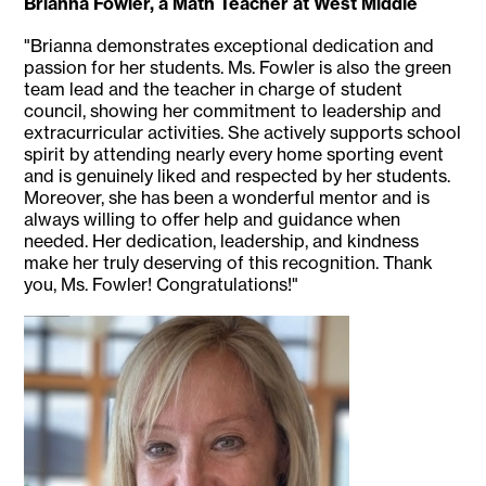
Brianna Fowler, a Math Teacher at West Middle
"Brianna demonstrates exceptional dedication and
passion for her students. Ms. Fowler is also the green
team lead and the teacher in charge of student
council, showing her commitment to leadership and
extracurricular activities. She actively supports school
spirit by attending nearly every home sporting event
and is genuinely liked and respected by her students.
Moreover, she has been a wonderful mentor and is
always willing to offer help and guidance when
needed. Her dedication, leadership, and kindness
make her truly deserving of this recognition. Thank
you, Ms. Fowler! Congratulations!"