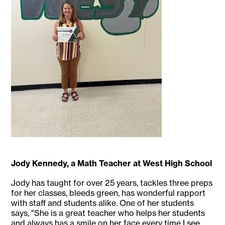
Jody Kennedy, a Math Teacher at West High School
Jody has taught for over 25 years, tackles three preps
for her classes, bleeds green, has wonderful rapport
with staff and students alike. One of her students
says, "She is a great teacher who helps her students
and always has a smile on her face every time I see