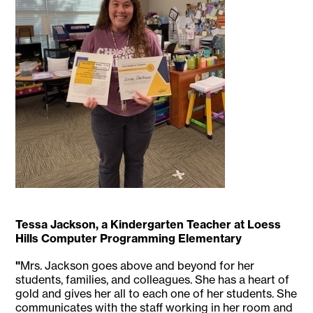
Tessa Jackson, a Kindergarten Teacher at Loess
Hills Computer Programming Elementary
"
Mrs. Jackson goes above and beyond for her
students, families, and colleagues. She has a heart of
gold and gives her all to each one of her students. She
communicates with the staff working in her room and