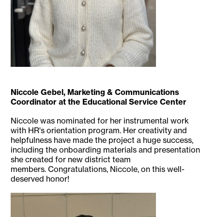
Niccole Gebel, Marketing & Communications
Coordinator at the Educational Service Center
Niccole was nominated for her instrumental work
with HR's orientation program. Her creativity and
helpfulness have made the project a huge success,
including the onboarding materials and presentation
she created for new district team
members. Congratulations, Niccole, on this well-
deserved honor!