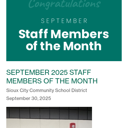
SEPTEMBER 2025 STAFF
MEMBERS OF THE MONTH
Sioux City Community School District
September 30, 2025