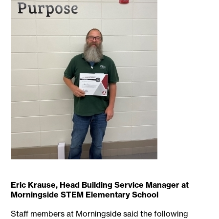
Eric Krause, Head Building Service Manager at
Morningside STEM Elementary School
Staff members at Morningside said the following