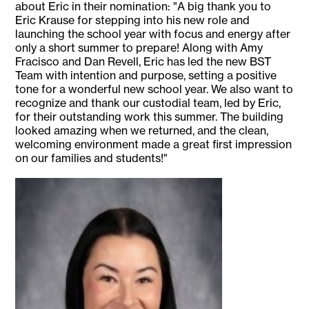
about Eric in their nomination: "A big thank you to
Eric Krause for stepping into his new role and
launching the school year with focus and energy after
only a short summer to prepare! Along with Amy
Fracisco and Dan Revell, Eric has led the new BST
Team with intention and purpose, setting a positive
tone for a wonderful new school year. We also want to
recognize and thank our custodial team, led by Eric,
for their outstanding work this summer. The building
looked amazing when we returned, and the clean,
welcoming environment made a great first impression
on our families and students!"