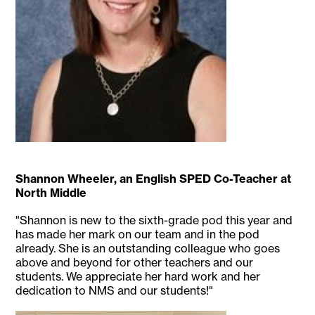
Shannon Wheeler, an English SPED Co-Teacher at
North Middle
"Shannon is new to the sixth-grade pod this year and
has made her mark on our team and in the pod
already. She is an outstanding colleague who goes
above and beyond for other teachers and our
students. We appreciate her hard work and her
dedication to NMS and our students!"