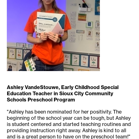
Ashley VandeStouwe, Early Childhood Special
Education Teacher in Sioux City Community
Schools Preschool Program
"Ashley has been nominated for her positivity. The
beginning of the school year can be tough, but Ashley
is student centered and started teaching routines and
providing instruction right away. Ashley is kind to all
and is a great person to have on the preschool team!"