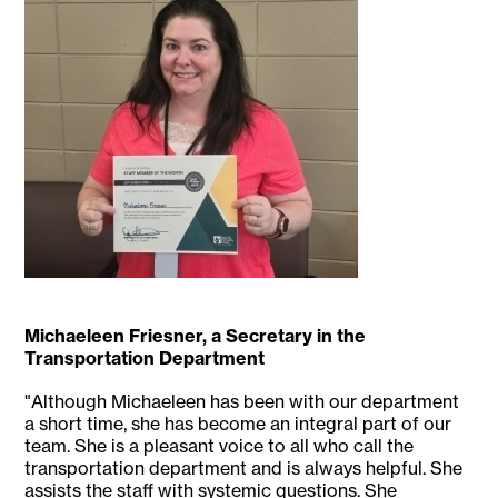
Michaeleen Friesner, a Secretary in the
Transportation Department
"Although Michaeleen has been with our department
a short time, she has become an integral part of our
team. She is a pleasant voice to all who call the
transportation department and is always helpful. She
assists the staff with systemic questions. She