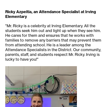
Ricky Azpeitia, an Attendance Specialist at Irving
Elementary
"Mr. Ricky is a celebrity at Irving Elementary. All the
students seek him out and light up when they see him.
He cares for them and ensures that he works with
families to remove any barriers that may prevent them
from attending school. He is a leader among the
Attendance Specialists in the District. Our community,
parents, staff, and students respect Mr. Ricky. Irving is
lucky to have you!"