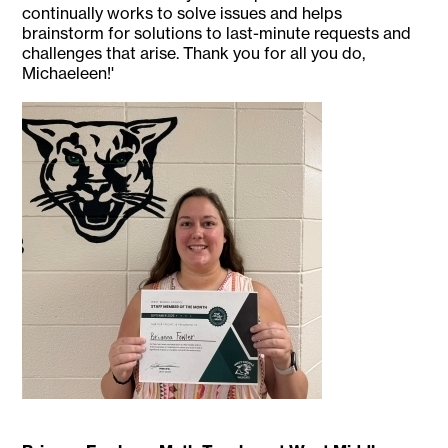
continually works to solve issues and helps
brainstorm for solutions to last-minute requests and
challenges that arise. Thank you for all you do,
Michaeleen!'