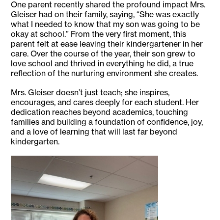
One parent recently shared the profound impact Mrs.
Gleiser had on their family, saying, “She was exactly
what I needed to know that my son was going to be
okay at school.” From the very first moment, this
parent felt at ease leaving their kindergartener in her
care. Over the course of the year, their son grew to
love school and thrived in everything he did, a true
reflection of the nurturing environment she creates.
Mrs. Gleiser doesn’t just teach; she inspires,
encourages, and cares deeply for each student. Her
dedication reaches beyond academics, touching
families and building a foundation of confidence, joy,
and a love of learning that will last far beyond
kindergarten.