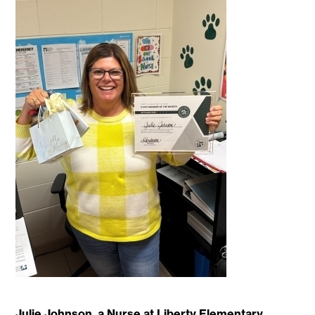
Julie Johnson, a Nurse at Liberty Elementary