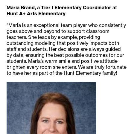
Maria Brand, a Tier I Elementary Coordinator at
Hunt A+ Arts Elementary
"Maria is an exceptional team player who consistently
goes above and beyond to support classroom
teachers. She leads by example, providing
outstanding modeling that positively impacts both
staff and students. Her decisions are always guided
by data, ensuring the best possible outcomes for our
students. Maria’s warm smile and positive attitude
brighten every room she enters. We are truly fortunate
to have her as part of the Hunt Elementary family!