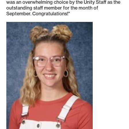
was an overwhelming choice by the Unity Staff as the
outstanding staff member for the month of
September. Congratulations!"