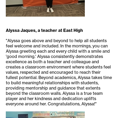
Alyssa Jaques, a teacher at East High
"Alyssa goes above and beyond to help all students
feel welcome and included. In the mornings, you can
Alyssa greeting each and every child with a smile and
'good morning.' Alyssa consistently demonstrates
excellence as both a teacher and colleague and
creates a classroom environment where students feel
values, respected and encouraged to reach their
fullest potential. Beyond academics, Alyssa takes time
to build meaningful relationships with students,
providing mentorship and guidance that extents
beyond the classroom walls. Alyssa is a true team
player and her kindness and dedication uplifts
everyone around her. Congratulations, Alyssa!"