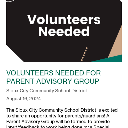
VOLUNTEERS NEEDED FOR
PARENT ADVISORY GROUP
Sioux City Community School District
August 16, 2024
The Sioux City Community School District is excited
to share an opportunity for parents/guardians! A
Parent Advisory Group will be formed to provide
input/feedback to work being done by a Special