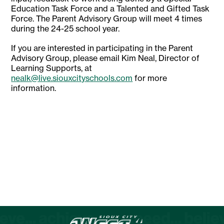
Education Task Force and a Talented and Gifted Task
Force. The Parent Advisory Group will meet 4 times
during the 24-25 school year.
If you are interested in participating in the Parent
Advisory Group, please email Kim Neal, Director of
Learning Supports, at
nealk@live.siouxcityschools.com
for more
information.